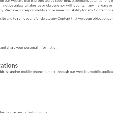
t on our website that is protected by copyright, trademark, patent or any
ill not be unlawful, abusive or obscene nor will it contain any malware or
acy. We have no responsibility and assume no liability for any Content pos
ebsite and to remove and/or delete any Content that we deem objectionab
.
, and share your personal information.
ations
ress and/or mobile phone number through our website, mobile application
r, you agree to the following: