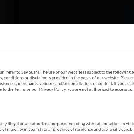
our” refer to
Say Sushi
. The use of our website is subject to the following
, conditions or disclaimers provided in the pages of our website. Please 
ustomers, merchants, vendors and/or contributors of content. If you acce
 to the Terms or our Privacy Policy, you are not authorized to access our
any illegal or unauthorized purpose, including without limitation, in viola
 of majority in your state or province of residence and are legally capabl