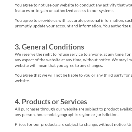
You agree to not use our website to conduct any activity that wou
features or to gain unauthorized access to our systems.
You agree to provide us with accurate personal information, such
promptly update your account and information. You authorize us 
3. General Conditions
We reserve the right to refuse service to anyone, at any time, fo
any aspect of the website at any time, without notice. We may im
website will mean that you agree to any changes.
You agree that we will not be liable to you or any third party fo
website.
4. Products or Services
All purchases through our website are subject to product availabil
any person, household, geographic region or jurisdiction.
Prices for our products are subject to change, without notice. U