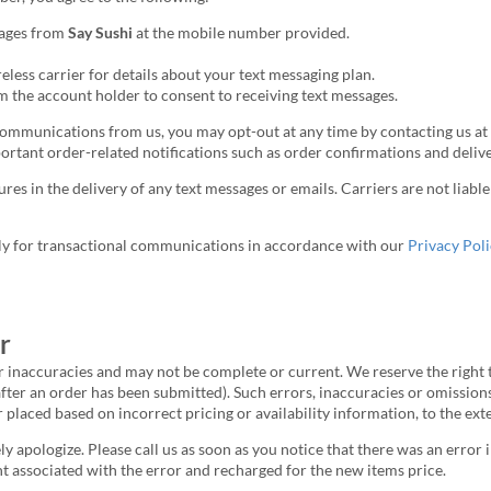
sages from
Say Sushi
at the mobile number provided.
less carrier for details about your text messaging plan.
 the account holder to consent to receiving text messages.
communications from us, you may opt-out at any time by contacting us at
portant order-related notifications such as order confirmations and deliv
ures in the delivery of any text messages or emails. Carriers are not liab
ly for transactional communications in accordance with our
Privacy Poli
r
r inaccuracies and may not be complete or current. We reserve the right t
after an order has been submitted). Such errors, inaccuracies or omission
r placed based on incorrect pricing or availability information, to the ex
ely apologize. Please call us as soon as you notice that there was an erro
t associated with the error and recharged for the new items price.