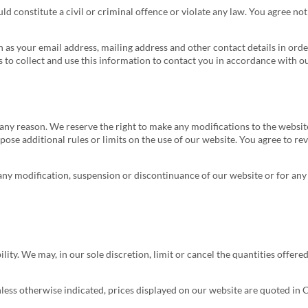
ld constitute a civil or criminal offence or violate any law. You agree no
 as your email address, mailing address and other contact details in ord
to collect and use this information to contact you in accordance with ou
r any reason. We reserve the right to make any modifications to the websi
pose additional rules or limits on the use of our website. You agree to r
r any modification, suspension or discontinuance of our website or for an
ity. We may, in our sole discretion, limit or cancel the quantities offered
nless otherwise indicated, prices displayed on our website are quoted in 