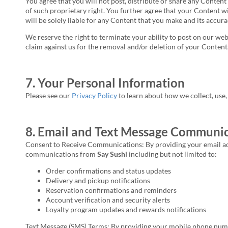
You agree that you will not post, distribute or share any Conten
of such proprietary right. You further agree that your Content w
will be solely liable for any Content that you make and its accur
We reserve the right to terminate your ability to post on our w
claim against us for the removal and/or deletion of your Content
7. Your Personal Information
Please see our
Privacy Policy
to learn about how we collect, use
8. Email and Text Message Communic
Consent to Receive Communications: By providing your email add
communications from
Say Sushi
including but not limited to:
Order confirmations and status updates
Delivery and pickup notifications
Reservation confirmations and reminders
Account verification and security alerts
Loyalty program updates and rewards notifications
Text Message (SMS) Terms: By providing your mobile phone numbe