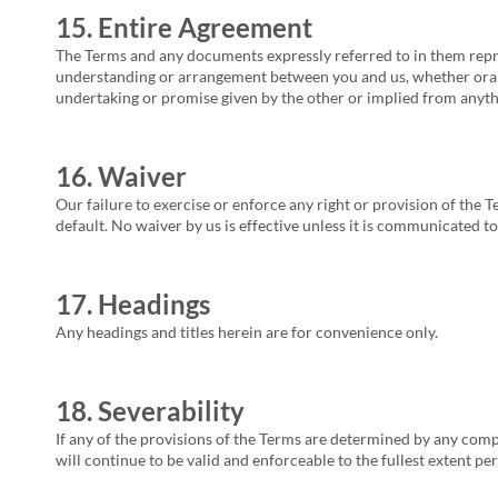
15. Entire Agreement
The Terms and any documents expressly referred to in them repre
understanding or arrangement between you and us, whether oral o
undertaking or promise given by the other or implied from anythi
16. Waiver
Our failure to exercise or enforce any right or provision of the T
default. No waiver by us is effective unless it is communicated to
17. Headings
Any headings and titles herein are for convenience only.
18. Severability
If any of the provisions of the Terms are determined by any comp
will continue to be valid and enforceable to the fullest extent pe