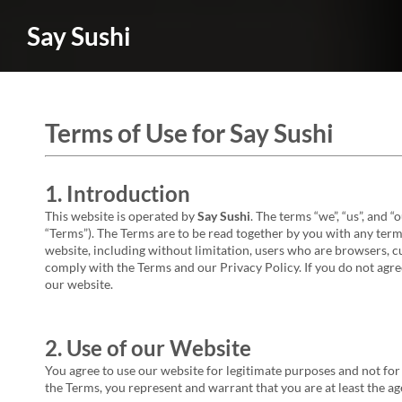
Say Sushi
Terms of Use for Say Sushi
1. Introduction
This website is operated by
Say Sushi
. The terms “we”, “us”, and “
“Terms”). The Terms are to be read together by you with any terms
website, including without limitation, users who are browsers, c
comply with the Terms and our Privacy Policy. If you do not agree
our website.
2. Use of our Website
You agree to use our website for legitimate purposes and not for 
the Terms, you represent and warrant that you are at least the age