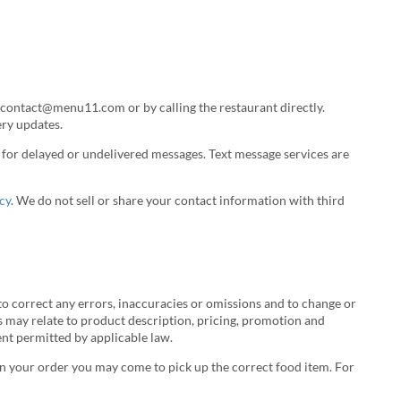
 contact@menu11.com or by calling the restaurant directly.
ery updates.
le for delayed or undelivered messages. Text message services are
cy
. We do not sell or share your contact information with third
o correct any errors, inaccuracies or omissions and to change or
s may relate to product description, pricing, promotion and
tent permitted by applicable law.
r in your order you may come to pick up the correct food item. For