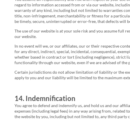
regard to information accessed from or via our website, includin
warranty of any kind, including but not limited to warranties co
title, non-infringement, merchantability or fitness for a particu
be timely, secure, uninterrupted or error-free, that defects will
The use of our website is at your sole risk and you assume full re
our website.
In no event will we, or our affiliates, our or their respective con
for any direct, indirect, special, incidental, consequential, exemp
whether based in contract or tort (including negligence), strict li
functionality through our website, even if we are advised of the 
Certain jurisdictions do not allow limitation of liability or the e
apply to you and our liability will be limited to the maximum ext
14. Indemnification
You agree to defend and indemnify us, and hold us and our affiliat
expenses (including legal fees) in any way arising from, related 
the website by you, including but not limited to, any third party