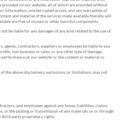
es provided on our website, all of which are provided without
t or information, uninterrupted access, and any warranties of
content and material of the services made available thereby will
vailable are free of viruses or other harmful components.
 not be liable for any damages of any kind related to the use of
ers, agents, contractors, suppliers or employees be liable to you
profits, lost business or sales, or any other type of damage,
the performance of, our website or the content or material or
l of the above disclaimers, exclusions, or limitations, may not
ractors, and employees against any losses, liabilities, claims,
ms, or the posting or transmission of any materials on or through
 third party proprietary rights.