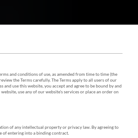
 terms and conditions of use, as amended from time to time (the
review the Terms carefully. The Terms apply to all users of our
ss and use this website, you accept and agree to be bound by and
 website, use any of our website’s services or place an order on
tion of any intellectual property or privacy law. By agreeing to
e of entering into a binding contract.