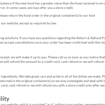
balance if the new food has a greater value than the food received in erro
rror. In some cases, we may offer you a store credit.
 please return the food order in the original container(s) to our host
 our website, except as required by law.
ing solutions. If you have any questions regarding the Return & Refund Po
ot accept cancellations once your order has been confirmed with the res
receipt, we will make it up to you. Please call us as soon as you notice t
e will refund the amount to a credit card, cash refund or we will refund y
 ingredients. We take great care and pride in all of the dishes we make. P
returned in the original container(s) so we may investigate and deal with 
card, cash refund or we will refund you with a store credit only after we
lity
f our website, which is provided “as is” without warranties, representation