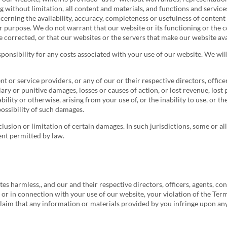
g without limitation, all content and materials, and functions and servic
ncerning the availability, accuracy, completeness or usefulness of conten
lar purpose. We do not warrant that our website or its functioning or the 
 be corrected, or that our websites or the servers that make our website a
sponsibility for any costs associated with your use of our website. We will
tent or service providers, or any of our or their respective directors, offic
lary or punitive damages, losses or causes of action, or lost revenue, lost 
ability or otherwise, arising from your use of, or the inability to use, or 
possibility of such damages.
xclusion or limitation of certain damages. In such jurisdictions, some or al
ent permitted by law.
es harmless,, and our and their respective directors, officers, agents, cont
to or in connection with your use of our website, your violation of the Ter
 claim that any information or materials provided by you infringe upon any