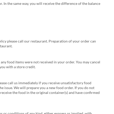
r. In the same way, you will receive the difference of the balance
licy please call our restaurant. Preparation of your order can
taurant.
hat any food items were not received in your order. You may cancel
ou with a store credit.
lease call us immediately if you receive unsatisfactory food
the issue. We will prepare you a new food order. If you do not
 receive the food in the original container(s) and have confirmed
s or conditions of any kind, either express or implied, with