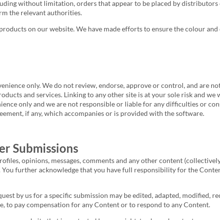
luding without limitation, orders that appear to be placed by distributors 
rm the relevant authorities.
products on our website. We have made efforts to ensure the colour and d
enience only. We do not review, endorse, approve or control, and are not 
products and services. Linking to any other site is at your sole risk and we
nience only and we are not responsible or liable for any difficulties or 
eement, if any, which accompanies or is provided with the software.
er Submissions
ofiles, opinions, messages, comments and any other content (collectively,
You further acknowledge that you have full responsibility for the Content, 
est by us for a specific submission may be edited, adapted, modified, rec
e, to pay compensation for any Content or to respond to any Content.