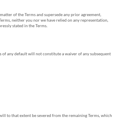
 matter of the Terms and supersede any prior agreement,
Terms, neither you nor we have relied on any representation,
ressly stated in the Terms.
us of any default will not constitute a waiver of any subsequent
 will to that extent be severed from the remaining Terms, which