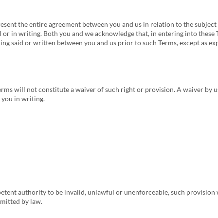
sent the entire agreement between you and us in relation to the subject
r in writing. Both you and we acknowledge that, in entering into these 
ng said or written between you and us prior to such Terms, except as exp
erms will not constitute a waiver of such right or provision. A waiver by 
 you in writing.
etent authority to be invalid, unlawful or unenforceable, such provision
rmitted by law.