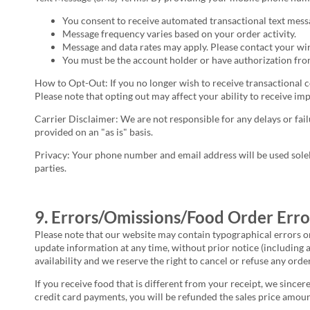
You consent to receive automated transactional text mes
Message frequency varies based on your order activity.
Message and data rates may apply. Please contact your wire
You must be the account holder or have authorization from
How to Opt-Out: If you no longer wish to receive transactional 
Please note that opting out may affect your ability to receive im
Carrier Disclaimer: We are not responsible for any delays or fail
provided on an "as is" basis.
Privacy: Your phone number and email address will be used sole
parties.
9. Errors/Omissions/Food Order Erro
Please note that our website may contain typographical errors o
update information at any time, without prior notice (including 
availability and we reserve the right to cancel or refuse any orde
If you receive food that is different from your receipt, we sincer
credit card payments, you will be refunded the sales price amoun