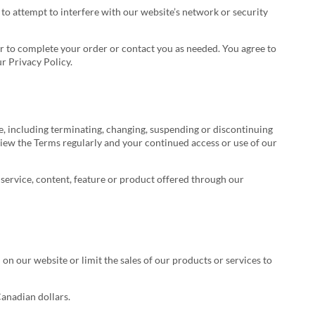
t to attempt to interfere with our website’s network or security
er to complete your order or contact you as needed. You agree to
r Privacy Policy.
te, including terminating, changing, suspending or discontinuing
eview the Terms regularly and your continued access or use of our
y service, content, feature or product offered through our
 on our website or limit the sales of our products or services to
Canadian dollars.