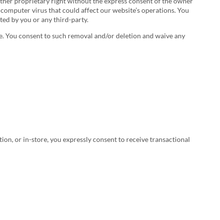
 other proprietary right without the express consent of the owner
 computer virus that could affect our website’s operations. You
ted by you or any third-party.
le. You consent to such removal and/or deletion and waive any
, or in-store, you expressly consent to receive transactional