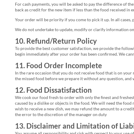
For cash payments, you will be asked to pay the difference of the 
back as credit for the new item if less than the food received in e
Your order will be priority if you come to pick it up. In all cases,
We do not undertake to update, modify or clarify information on
10. Refund/Return Policy
To provide the best customer satisfaction, we provide the follow
begin immediately after your order has been confirmed. We cann
11. Food Order Incomplete
In the rare occasion that you do not receive food that is on your 
the missed food before we prepare it without any question, and w
12. Food Dissatisfaction
We cook our food fresh to order with only the finest and freshest
caused by a dislike or objects in the food. We will need the food 
wish to receive a new dish, we may refund the amount to a credit 
the error to the discretion of the manager on duty
13. Disclaimer and Limitation of Liabi
You assume all responsibility and risk with respect to your use o