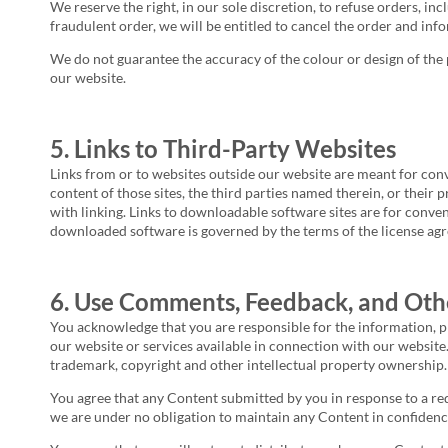
We reserve the right, in our sole discretion, to refuse orders, inc
fraudulent order, we will be entitled to cancel the order and info
We do not guarantee the accuracy of the colour or design of the 
our website.
5. Links to Third-Party Websites
Links from or to websites outside our website are meant for conv
content of those sites, the third parties named therein, or their 
with linking. Links to downloadable software sites are for conve
downloaded software is governed by the terms of the license agr
6. Use Comments, Feedback, and Oth
You acknowledge that you are responsible for the information, pr
our website or services available in connection with our website. 
trademark, copyright and other intellectual property ownership.
You agree that any Content submitted by you in response to a requ
we are under no obligation to maintain any Content in confidenc