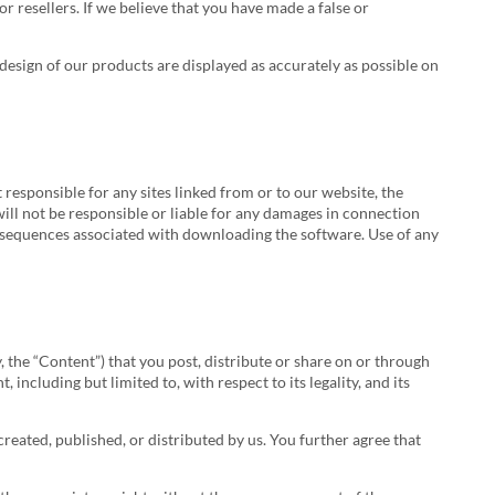
or resellers. If we believe that you have made a false or
esign of our products are displayed as accurately as possible on
responsible for any sites linked from or to our website, the
 will not be responsible or liable for any damages in connection
consequences associated with downloading the software. Use of any
 the “Content”) that you post, distribute or share on or through
including but limited to, with respect to its legality, and its
reated, published, or distributed by us. You further agree that